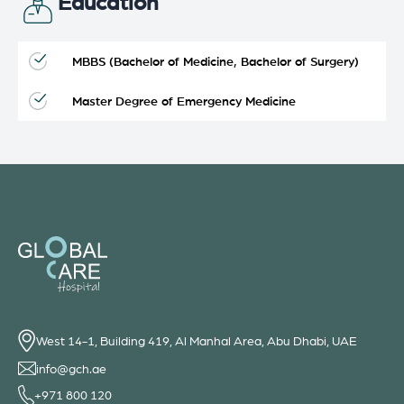
Education
MBBS (Bachelor of Medicine, Bachelor of Surgery)
Master Degree of Emergency Medicine
West 14-1, Building 419, Al Manhal Area, Abu Dhabi, UAE
info@gch.ae
+971 800 120