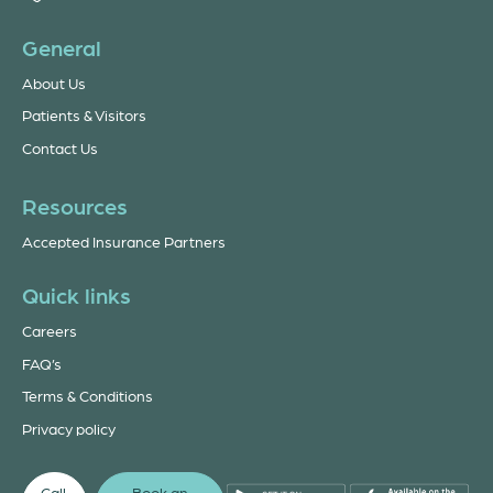
General
About Us
Patients & Visitors
Contact Us
Resources
Accepted Insurance Partners
Quick links
Careers
FAQ’s
Terms & Conditions
Privacy policy
Call
Book an