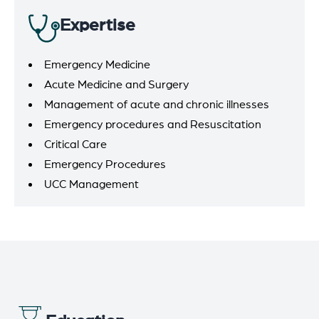
Expertise
Emergency Medicine
Acute Medicine and Surgery
Management of acute and chronic illnesses
Emergency procedures and Resuscitation
Critical Care
Emergency Procedures
UCC Management