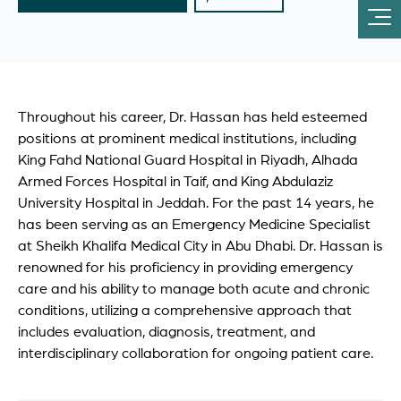
Throughout his career, Dr. Hassan has held esteemed
positions at prominent medical institutions, including
King Fahd National Guard Hospital in Riyadh, Alhada
Armed Forces Hospital in Taif, and King Abdulaziz
University Hospital in Jeddah. For the past 14 years, he
has been serving as an Emergency Medicine Specialist
at Sheikh Khalifa Medical City in Abu Dhabi. Dr. Hassan is
renowned for his proficiency in providing emergency
care and his ability to manage both acute and chronic
conditions, utilizing a comprehensive approach that
includes evaluation, diagnosis, treatment, and
interdisciplinary collaboration for ongoing patient care.