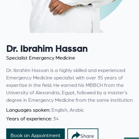
Dr. Ibrahim Hassan
Specialist Emergency Medicine
Dr. Ibrahim Hassan is a highly skilled and experienced
Emergency Medicine specialist with over 35 years of
expertise in the field. He earned his MBBCH from the
University of Alexandria, Egypt, followed by a master's
degree in Emergency Medicine from the same institution
Languages spoken:
English, Arabic
Years of experience:
34
Book an Appointment
Share