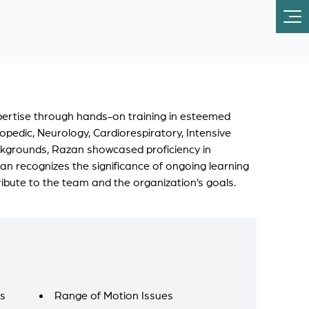
xpertise through hands-on training in esteemed
opedic, Neurology, Cardiorespiratory, Intensive
ackgrounds, Razan showcased proficiency in
an recognizes the significance of ongoing learning
ribute to the team and the organization’s goals.
es
Range of Motion Issues