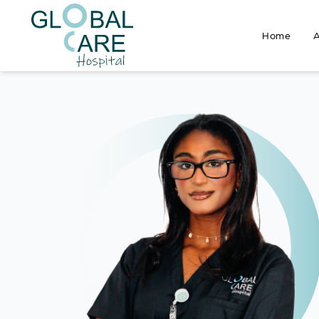
Home
A