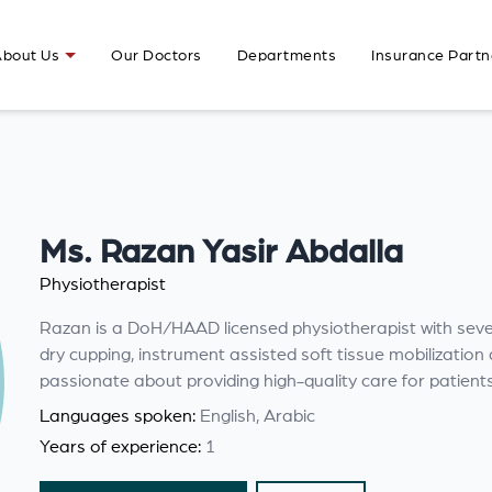
bout Us
Our Doctors
Departments
Insurance Partn
Ms. Razan Yasir Abdalla
Physiotherapist
Razan is a DoH/HAAD licensed physiotherapist with severa
dry cupping, instrument assisted soft tissue mobilizati
passionate about providing high-quality care for patient
Languages spoken:
English, Arabic
Years of experience:
1