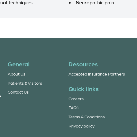
ual Techniques
Neuropathic pain
General
Resources
About Us
Accepted Insurance Partners
Patients & Visitors
Quick links
Contact Us
E
Careers
FAQ’s
Terms & Conditions
Privacy policy