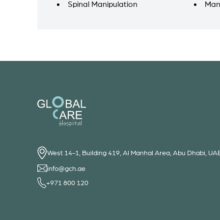
Spinal Manipulation
Man
West 14-1, Building 419, Al Manhal Area, Abu Dhabi, UA
info@gch.ae
+971 800 120