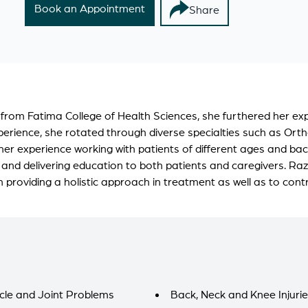
Book an Appointment
Share
 from Fatima College of Health Sciences, she furthered her e
erience, she rotated through diverse specialties such as Orth
her experience working with patients of different ages and b
 and delivering education to both patients and caregivers. Raz
providing a holistic approach in treatment as well as to cont
cle and Joint Problems
Back, Neck and Knee Injuri