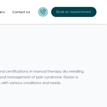
Book an Appointment
ers
Contact Us
l certifications in manual therapy, dry needling,
on and management of pain syndrome. Razan is
s with various conditions and needs.