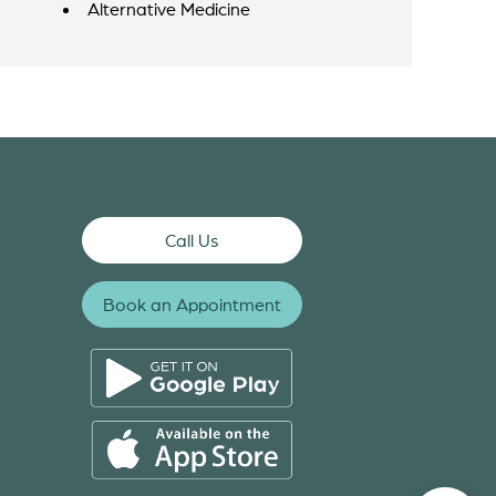
Alternative Medicine
Call Us
Book an Appointment