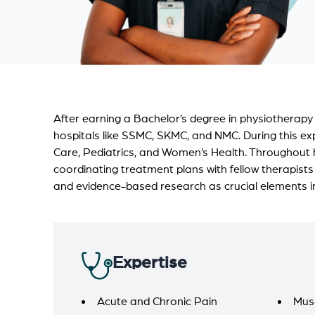
After earning a Bachelor’s degree in physiotherapy
hospitals like SSMC, SKMC, and NMC. During this exp
Care, Pediatrics, and Women’s Health. Throughout 
coordinating treatment plans with fellow therapists
and evidence-based research as crucial elements in 
Expertise
Acute and Chronic Pain
Mus