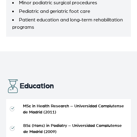
Minor podiatric surgical procedures
Pediatric and geriatric foot care
Patient education and long-term rehabilitation
programs
Education
MSc in Health Research – Universidad Complutense
de Madrid (2011)
BSc (Hons) in Podiatry – Universidad Complutense
de Madrid (2009)