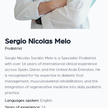
Sergio Nicolas Melo
Podiatrist
Sergio Nicolás Sardón Melo is a Specialist Podiatrist
with over 16 years of international clinical experience
across Spain, Qatar, and the United Arab Emirates. He
is recognized for his expertise in diabetic foot
management, musculoskeletal rehabilitation, and the
integration of regenerative medicine into daily podiatric
practice.
Languages spoken:
English
Years of experience:
16