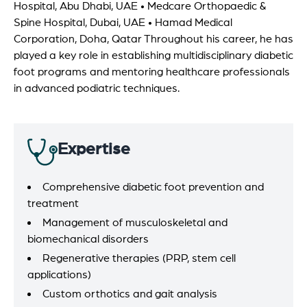
Hospital, Abu Dhabi, UAE • Medcare Orthopaedic &
Spine Hospital, Dubai, UAE • Hamad Medical
Corporation, Doha, Qatar Throughout his career, he has
played a key role in establishing multidisciplinary diabetic
foot programs and mentoring healthcare professionals
in advanced podiatric techniques.
Expertise
Comprehensive diabetic foot prevention and
treatment
Management of musculoskeletal and
biomechanical disorders
Regenerative therapies (PRP, stem cell
applications)
Custom orthotics and gait analysis