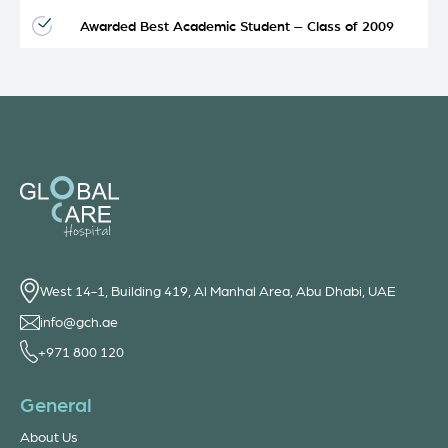
Awarded Best Academic Student – Class of 2009
West 14-1, Building 419, Al Manhal Area, Abu Dhabi, UAE
info@gch.ae
+971 800 120
General
About Us