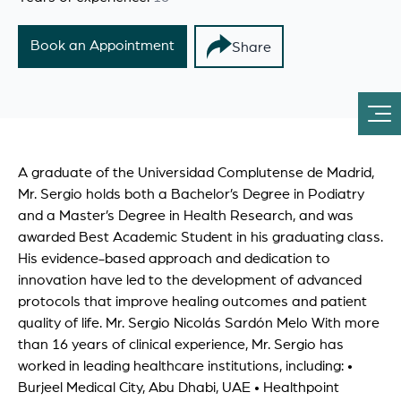
Book an Appointment
Share
A graduate of the Universidad Complutense de Madrid,
Mr. Sergio holds both a Bachelor’s Degree in Podiatry
and a Master’s Degree in Health Research, and was
awarded Best Academic Student in his graduating class.
His evidence-based approach and dedication to
innovation have led to the development of advanced
protocols that improve healing outcomes and patient
quality of life. Mr. Sergio Nicolás Sardón Melo With more
than 16 years of clinical experience, Mr. Sergio has
worked in leading healthcare institutions, including: •
Burjeel Medical City, Abu Dhabi, UAE • Healthpoint