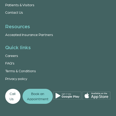
Patients & Visitors
Contact Us
Resources
Accepted Insurance Partners
Quick links
Careers
FAQ’s
Terms & Conditions
Privacy policy
Call
Book an
Us
Appointment