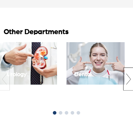
Other Departments
Urology
Dental