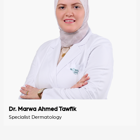
Dr. Marwa Ahmed Tawfik
Specialist Dermatology