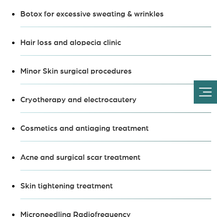
Botox for excessive sweating & wrinkles
Hair loss and alopecia clinic
Minor Skin surgical procedures
Cryotherapy and electrocautery
Cosmetics and antiaging treatment
Acne and surgical scar treatment
Skin tightening treatment
Microneedling Radiofrequency