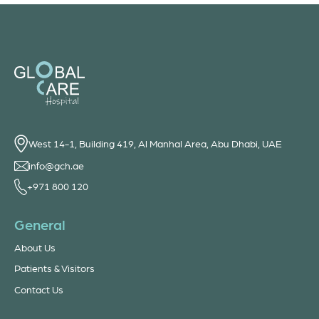
West 14-1, Building 419, Al Manhal Area, Abu Dhabi, UAE
info@gch.ae
+971 800 120
General
About Us
Patients & Visitors
Contact Us