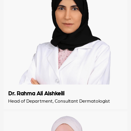
Dr. Rahma Ali Alshkeili
Head of Department, Consultant Dermatologist