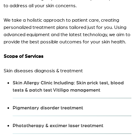
to address all your skin concerns.
We take a holistic approach to patient care, creating
personalized treatment plans tailored just for you. Using
advanced equipment and the latest technology, we aim to
provide the best possible outcomes for your skin health.
Scope of Services
Skin diseases diagnosis & treatment
Skin Allergy Clinic Including: Skin prick test, blood
tests & patch test Vitiligo management
Pigmentary disorder treatment
Phototherapy & excimer laser treatment