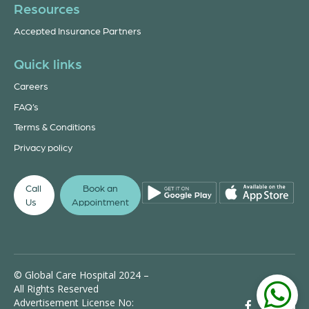
Resources
Accepted Insurance Partners
Quick links
Careers
FAQ’s
Terms & Conditions
Privacy policy
Call
Book an
Us
Appointment
© Global Care Hospital 2024 –
All Rights Reserved
Advertisement License No: