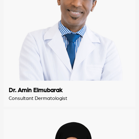
Dr. Amin Elmubarak
Consultant Dermatologist