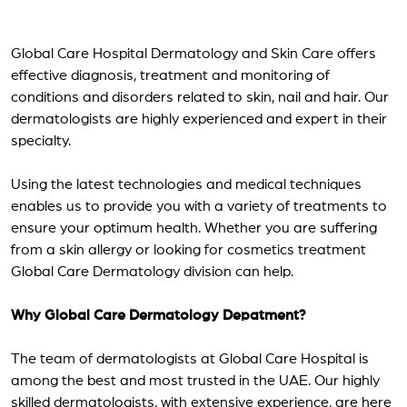
Global Care Hospital Dermatology and Skin Care offers
effective diagnosis, treatment and monitoring of
conditions and disorders related to skin, nail and hair. Our
dermatologists are highly experienced and expert in their
specialty.
Using the latest technologies and medical techniques
enables us to provide you with a variety of treatments to
ensure your optimum health. Whether you are suffering
from a skin allergy or looking for cosmetics treatment
Global Care Dermatology division can help.
Why Global Care Dermatology Depatment?
The team of dermatologists at Global Care Hospital is
among the best and most trusted in the UAE. Our highly
skilled dermatologists, with extensive experience, are here