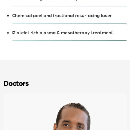
Chemical peel and fractional resurfacing laser
Platelet rich plasma & mesotherapy treatment
Doctors