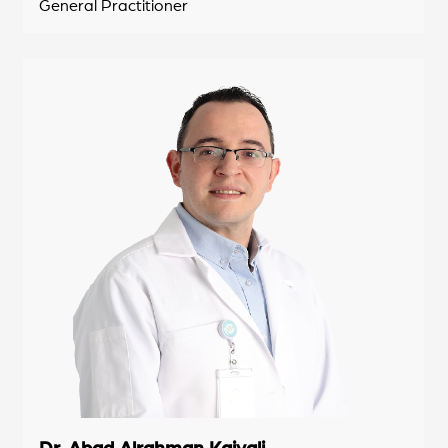
General Practitioner
Dr. Abad Alrahman Kaiyali