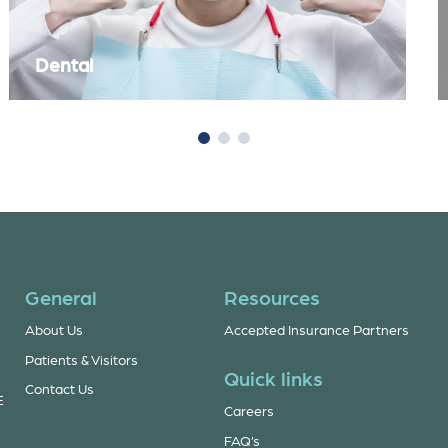
Dental
General
Resources
About Us
Accepted Insurance Partners
Patients & Visitors
Quick links
Contact Us
E
Careers
FAQ’s