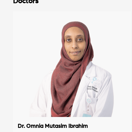
Doctors
Dr. Omnia Mutasim Ibrahim