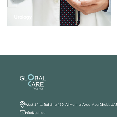
Urology
West 14-1, Building 419, Al Manhal Area, Abu Dhabi, UA
info@gch.ae