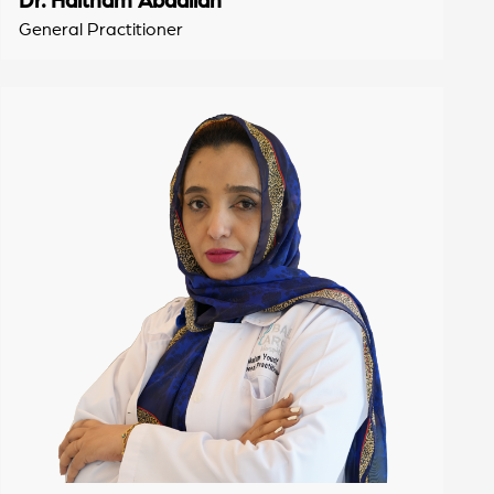
General Practitioner