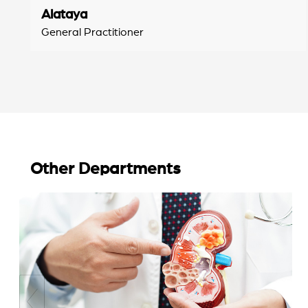
Alataya
General Practitioner
Other Departments