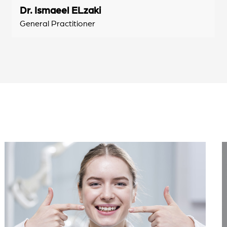
Dr. Ismaeel ELzaki
General Practitioner