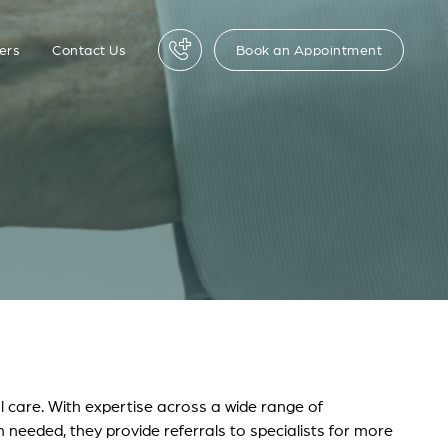
Book an Appointment
ers
Contact Us
l care. With expertise across a wide range of
n needed, they provide referrals to specialists for more