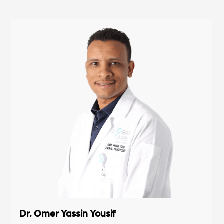
Dr. Omer Yassin Yousif