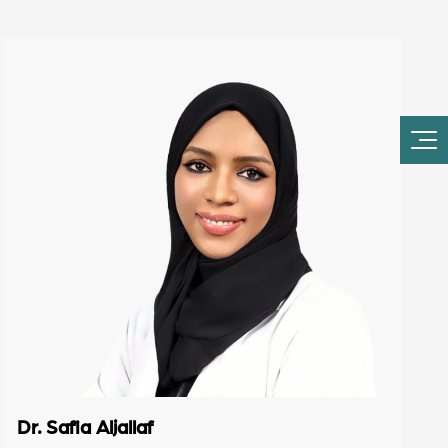
Dr. Safia Aljallaf