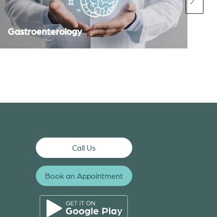
Gastroenterology
Call Us
Book an Appointment