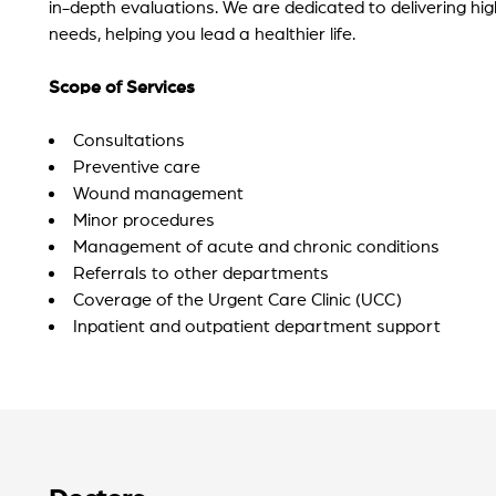
in-depth evaluations. We are dedicated to delivering hi
needs, helping you lead a healthier life.
Scope of Services
Consultations
Preventive care
Wound management
Minor procedures
Management of acute and chronic conditions
Referrals to other departments
Coverage of the Urgent Care Clinic (UCC)
Inpatient and outpatient department support