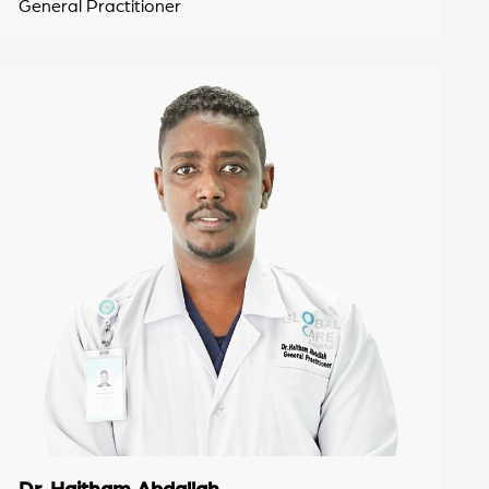
General Practitioner
Dr. Haitham Abdallah