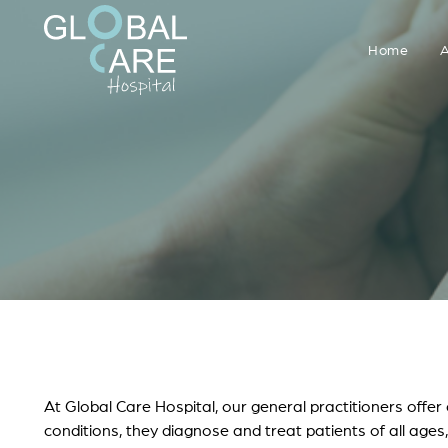
Home
A
At Global Care Hospital, our general practitioners offe
conditions, they diagnose and treat patients of all ages