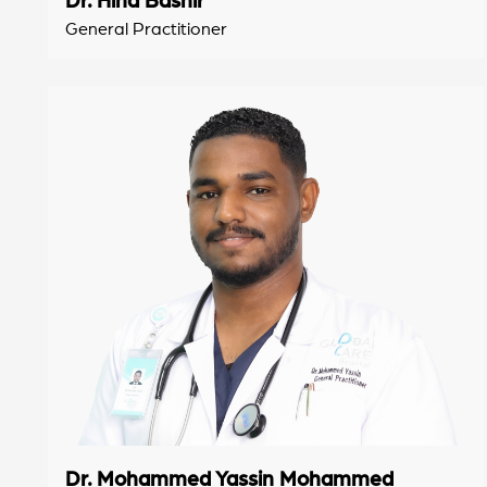
General Practitioner
Dr. Mohammed Yassin Mohammed