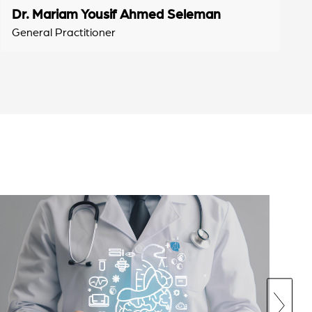
Dr. Mariam Yousif Ahmed Seleman
General Practitioner