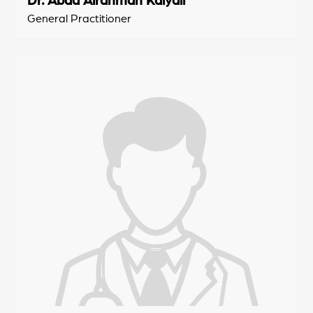
General Practitioner