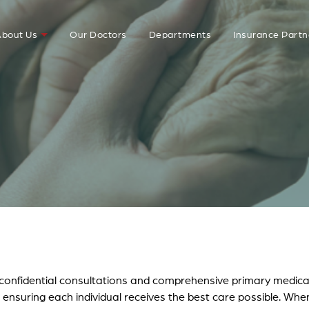
bout Us
Our Doctors
Departments
Insurance Partn
r confidential consultations and comprehensive primary medica
, ensuring each individual receives the best care possible. Whe