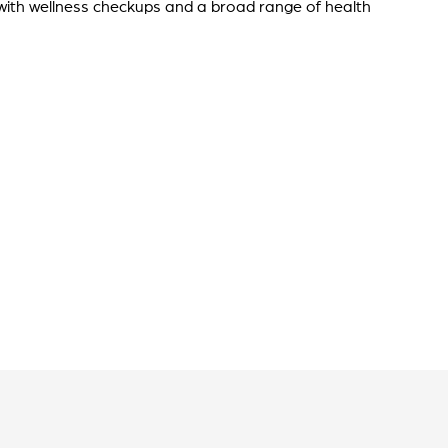
 with wellness checkups and a broad range of health