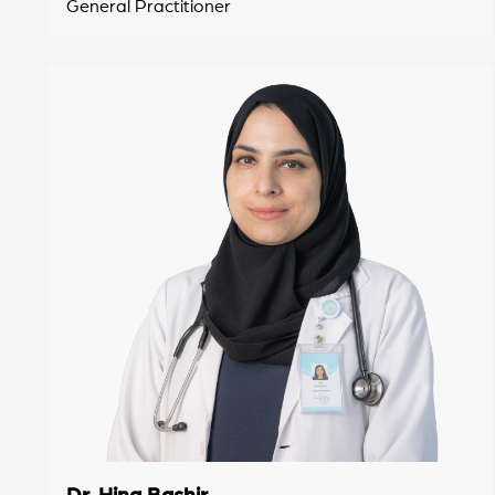
General Practitioner
Dr. Hina Bashir