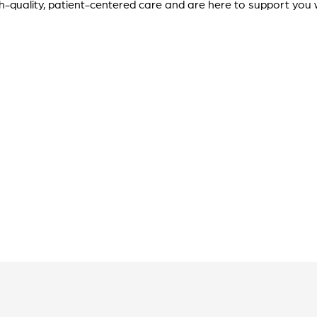
gh-quality, patient-centered care and are here to support you